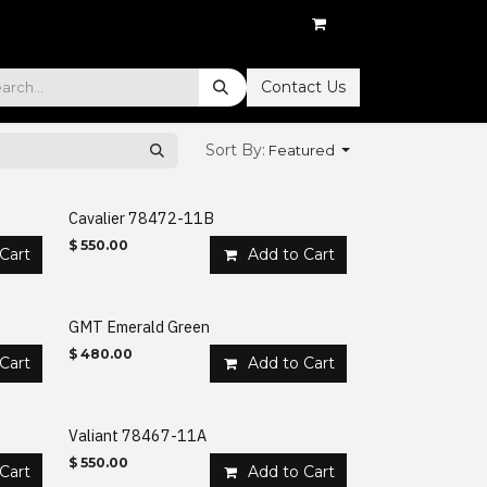
Contact Us
Sort By:
Featured
Cavalier 78472-11B
$
550.00
Cart
Add to Cart
GMT Emerald Green
$
480.00
Cart
Add to Cart
Valiant 78467-11A
$
550.00
Cart
Add to Cart