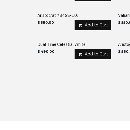
Aristocrat 78468-10I
Valia
$
580.00
$
550.
Add to Cart
Dual Time Celestial White
Arist
$
490.00
$
580
Add to Cart