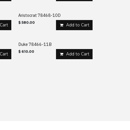
Aristocrat 78468-10D
$
580.00
Cart
Add to Cart
Duke 78466-11B
$
610.00
Cart
Add to Cart