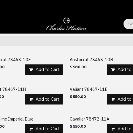
ABOUT US
ocrat 78468-10F
Aristocrat 78468-10B
.00
$
580.00
Add to Cart
Add to 
nt 78467-11H
Valiant 78467-11E
00
$
550.00
Add to Cart
Add to 
ime Imperial Blue
Cavalier 78472-11A
.00
$
550.00
Add to Cart
Add to 