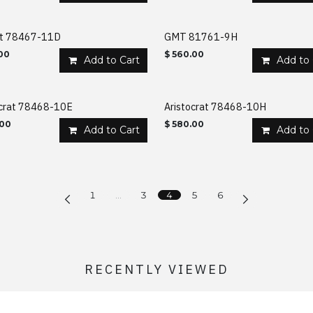
nt 78467-11D
GMT 81761-9H
00
$
560.00
Add to Cart
Add to 
ocrat 78468-10E
Aristocrat 78468-10H
.00
$
580.00
Add to Cart
Add to 
1
…
3
4
5
6
RECENTLY VIEWED