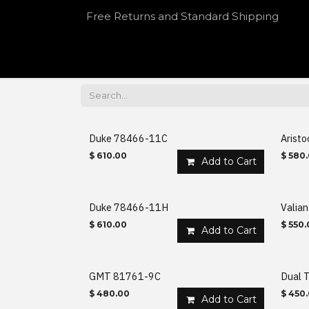
Skip to Content
Free Returns and Standard Shipping
HOME
SHOP
OUR SPEAKEASY
Duke 78466-11C
Arist
$
610.00
$
580
Add to Cart
Duke 78466-11H
Valia
$
610.00
$
550.
Add to Cart
GMT 81761-9C
Dual T
$
480.00
$
450
Add to Cart