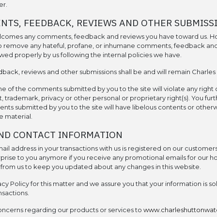
er.
NTS, FEEDBACK, REVIEWS AND OTHER SUBMISS
lcomes any comments, feedback and reviews you have toward us. H
 to remove any hateful, profane, or inhumane comments, feedback an
wed properly by us following the internal policies we have.
back, reviews and other submissions shall be and will remain Charles
 of the comments submitted by you to the site will violate any right o
, trademark, privacy or other personal or proprietary right(s). You fur
ts submitted by you to the site will have libelous contents or otherw
 material.
ND CONTACT INFORMATION
il address in your transactions with us is registered on our customers’
rprise to you anymore if you receive any promotional emails for our ho
s from us to keep you updated about any changes in this website.
y Policy for this matter and we assure you that your information is so
nsactions.
oncerns regarding our products or services to
www.charleshuttonwa