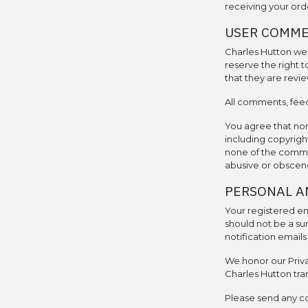
receiving your ord
USER COMME
Charles Hutton we
reserve the right
that they are revie
All comments, feed
You agree that none
including copyright
none of the commen
abusive or obscene
PERSONAL A
Your registered ema
should not be a su
notification email
We honor our Privac
Charles Hutton tra
Please send any c