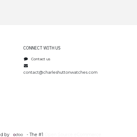
CONNECT WITH US
Contact us
contact@charleshuttonwatches.com
d by
- The #1
Open Source eCommerce