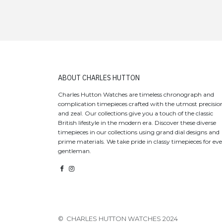
​ABOUT CHARLES HUTTON
Charles Hutton Watches are timeless chronograph and
complication timepieces crafted with the utmost precisio
and zeal. Our collections give you a touch of the classic
British lifestyle in the modern era. Discover these diverse
timepieces in our collections using grand dial designs and
prime materials. We take pride in classy timepieces for ev
gentleman.
© CHARLES HUTTON WATCHES 2024