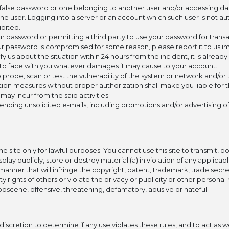
 false password or one belonging to another user and/or accessing dat
the user. Logging into a server or an account which such user is not a
hibited.
r password or permitting a third party to use your password for transac
our password is compromised for some reason, please report it to us i
tify us about the situation within 24 hours from the incident, it is already
y to face with you whatever damages it may cause to your account.
 probe, scan or test the vulnerability of the system or network and/or 
tion measures without proper authorization shall make you liable for
ay incur from the said activities.
sending unsolicited e-mails, including promotions and/or advertising o
e site only for lawful purposes. You cannot use this site to transmit, p
splay publicly, store or destroy material (a) in violation of any applicab
a manner that will infringe the copyright, patent, trademark, trade secr
y rights of others or violate the privacy or publicity or other personal r
s, obscene, offensive, threatening, defamatory, abusive or hateful.
iscretion to determine if any use violates these rules, and to act as