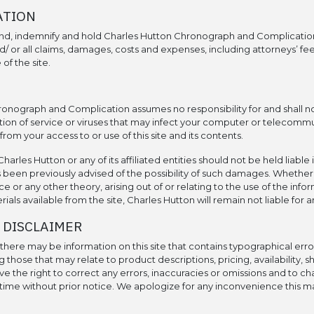
ATION
nd, indemnify and hold Charles Hutton Chronograph and Complicatio
/ or all claims, damages, costs and expenses, including attorneys’ fees
of the site.
onograph and Complication assumes no responsibility for and shall not
ion of service or viruses that may infect your computer or telecomm
rom your access to or use of this site and its contents.
harles Hutton or any of its affiliated entities should not be held liable 
 been previously advised of the possibility of such damages. Whether
e or any other theory, arising out of or relating to the use of the infor
als available from the site, Charles Hutton will remain not liable for
 DISCLAIMER
here may be information on this site that contains typographical error
g those that may relate to product descriptions, pricing, availability, s
ve the right to correct any errors, inaccuracies or omissions and to 
 time without prior notice. We apologize for any inconvenience this m