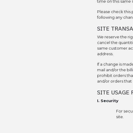
time on this same s
Please check this 
following any chan
SITE TRANS
We reserve the righ
cancel the quantit
same customer acco
address.
If a change is mad
mail and/or the bil
prohibit orders tha
and/or orders that 
SITE USAGE 
I. Security
For secu
site.