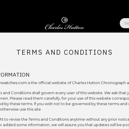
ABOUT US
TERMS AND CONDITIONS
FORMATION
onwatches.com
is the official website of Charles Hutton Chronograph 
s and Conditions shall govern every user of this website. We ask that 
rein. Please read them carefully, for your use of this website corresp
 by these terms. If you wish not to be governed by these terms and 
therwise use this site.
ht to revise the Terms and Conditions anytime without any prior notice
 added some information, we will assure you that updates will be po