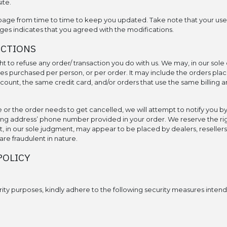
ite.
page from time to time to keep you updated. Take note that your use o
ges indicates that you agreed with the modifications.
ACTIONS
t to refuse any order/ transaction you do with us. We may, in our sole d
ies purchased per person, or per order. It may include the orders pla
unt, the same credit card, and/or orders that use the same billing a
e or the order needs to get cancelled, we will attempt to notify you b
ling address’ phone number provided in your order. We reserve the righ
t, in our sole judgment, may appear to be placed by dealers, resellers 
are fraudulent in nature.
POLICY
rity purposes, kindly adhere to the following security measures intende