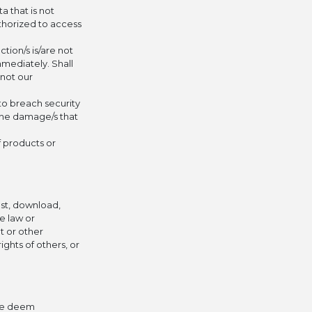
a that is not
uthorized to access
tion/s is/are not
mmediately. Shall
 not our
to breach security
 the damage/s that
f products or
ost, download,
le law or
et or other
ights of others, or
 we deem