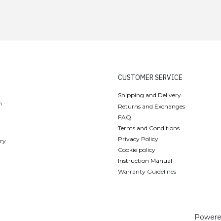
CUSTOMER SERVICE
Shipping and Delivery
n
Returns and Exchanges
FAQ
Terms and Conditions
Privacy Policy
ery
Cookie policy
Instruction Manual
Warranty Guidelines
Powere