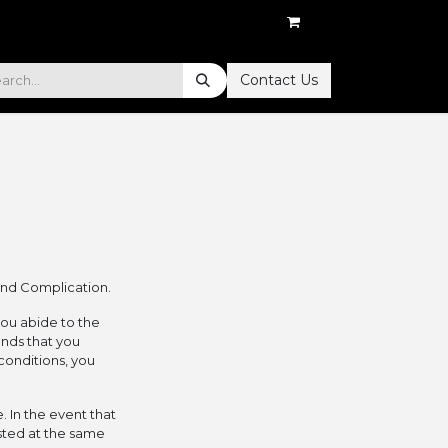
Contact Us
and Complication.
you abide to the
onds that you
conditions, you
. In the event that
sted at the same