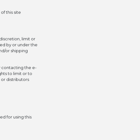
f this site
iscretion, limit or
ced by or under the
nd/or shipping
y contacting the e-
ts to limit or to
or distributors
d for using this