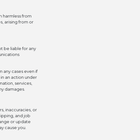
n harmless from
, arising from or
 be liable for any
unications
in any cases even if
 in an action under
mation, services,
 any damages.
s, inaccuracies, or
hipping, and job
change or update
ay cause you.