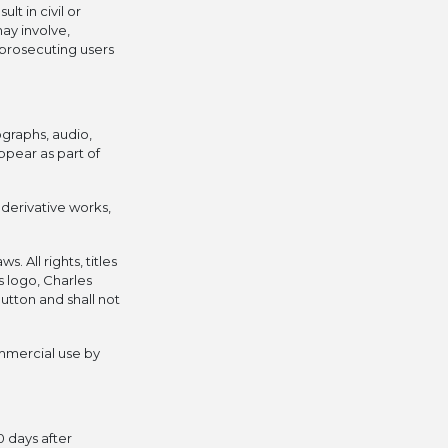
lt in civil or
may involve,
 prosecuting users
ographs, audio,
ppear as part of
l derivative works,
 All rights, titles
s logo, Charles
utton and shall not
mmercial use by
0 days after