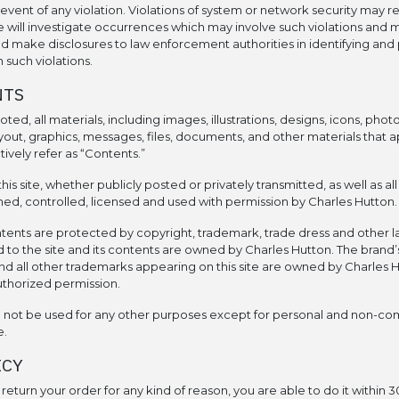
event of any violation. Violations of system or network security may resu
 We will investigate occurrences which may involve such violations and 
d make disclosures to law enforcement authorities in identifying and
 such violations.
NTS
ted, all materials, including images, illustrations, designs, icons, phot
layout, graphics, messages, files, documents, and other materials that a
ectively refer as “Contents.”
this site, whether publicly posted or privately transmitted, as well as al
ed, controlled, licensed and used with permission by Charles Hutton.
ntents are protected by copyright, trademark, trade dress and other laws.
d to the site and its contents are owned by Charles Hutton. The brand’
d all other trademarks appearing on this site are owned by Charles H
uthorized permission.
d not be used for any other purposes except for personal and non-co
e.
ICY
o return your order for any kind of reason, you are able to do it within 3