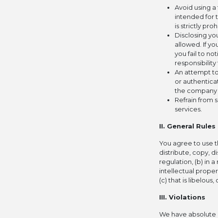
Avoid using a
intended for 
is strictly pro
Disclosing you
allowed. If y
you fail to no
responsibilit
An attempt to
or authentica
the company m
Refrain from 
services.
II. General Rules
You agree to use th
distribute, copy, di
regulation, (b) in 
intellectual propert
(c) that is libelou
III. Violations
We have absolute d