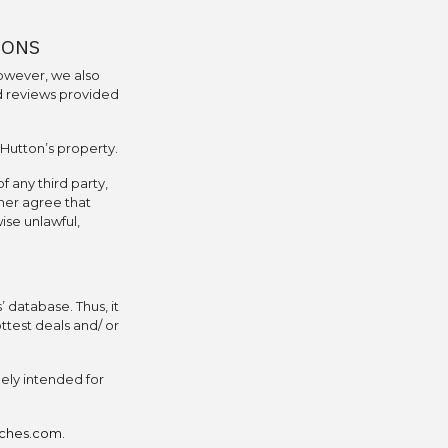
IONS
owever, we also
d reviews provided
 Hutton’s property.
f any third party,
ther agree that
ise unlawful,
 database. Thus, it
ttest deals and/ or
lely intended for
tches.com
.