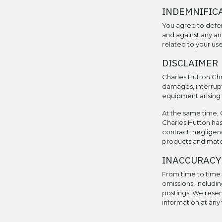
INDEMNIFIC
You agree to defe
and against any and
related to your use 
DISCLAIMER
Charles Hutton Chr
damages, interrupt
equipment arising f
At the same time, C
Charles Hutton has
contract, negligenc
products and materi
INACCURACY
From time to time t
omissions, includin
postings. We reser
information at any