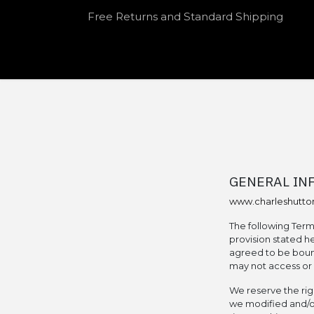
Skip to Content
Free Returns and Standard Shipping
HOME
SHOP
OUR SPEAKEASY
GENERAL IN
www.charleshutt
The following Term
provision stated he
agreed to be bound
may not access or o
We reserve the rig
we modified and/or