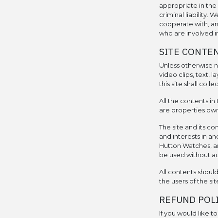
appropriate in the 
criminal liability.
cooperate with, an
who are involved in
SITE CONTE
Unless otherwise no
video clips, text, 
this site shall coll
All the contents in 
are properties own
The site and its co
and interests in an
Hutton Watches, an
be used without a
All contents shoul
the users of the sit
REFUND POL
If you would like t