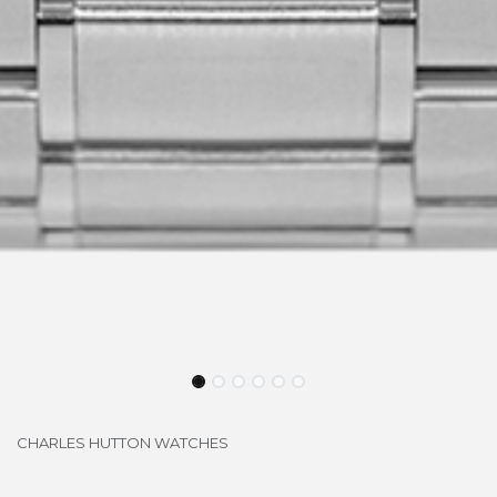
CHARLES HUTTON WATCHES
LONGBRIDGE SI-SS1042M