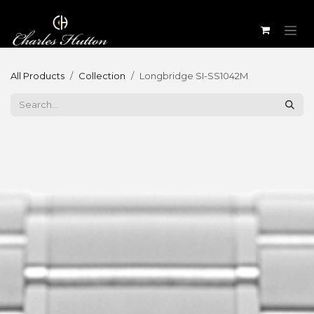
Skip to Content
All Products
Collection
Longbridge SI-SS1042M