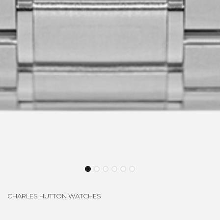
CHARLES HUTTON WATCHES
LONGBRIDGE SI-SS1042L