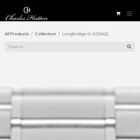
Skip to Content
All Products
Collection
Longbridge SI-SS1042L