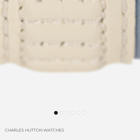
CHARLES HUTTON WATCHES