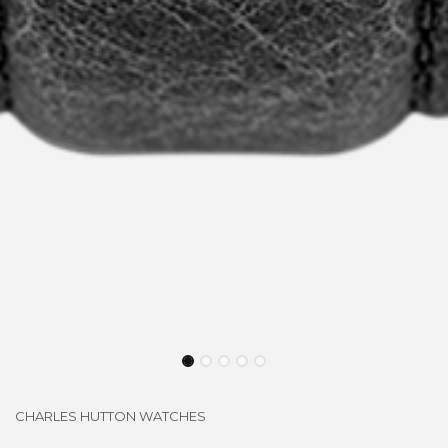
CHARLES HUTTON WATCHES