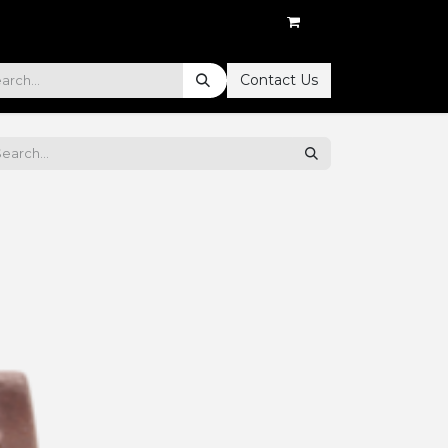
Contact Us