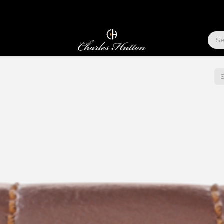
ABOUT US