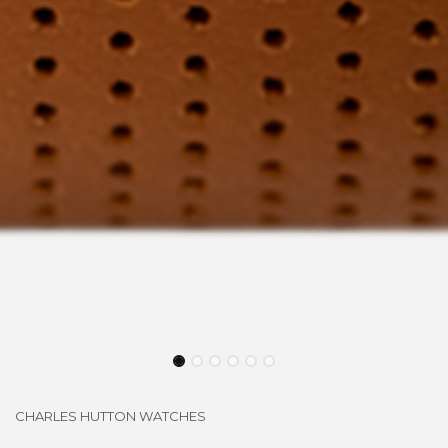
CHARLES HUTTON WATCHES