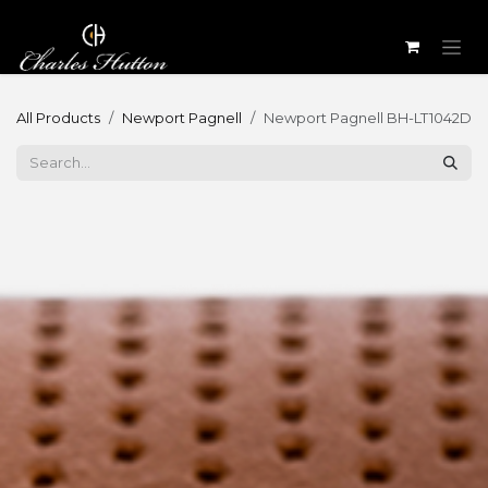
Skip to Content
All Products
Newport Pagnell
Newport Pagnell BH-LT1042D