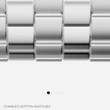
CHARLES HUTTON WATCHES