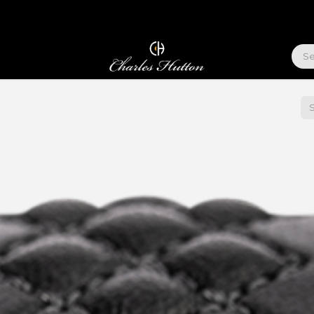
ABOUT US