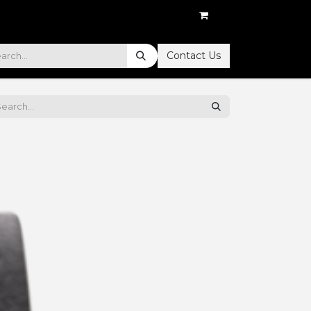
Contact Us