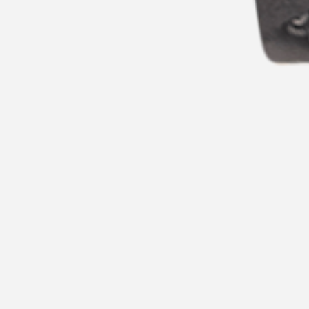
CHARLES HUTTON WATCHES
CREWE BR-LT1042G