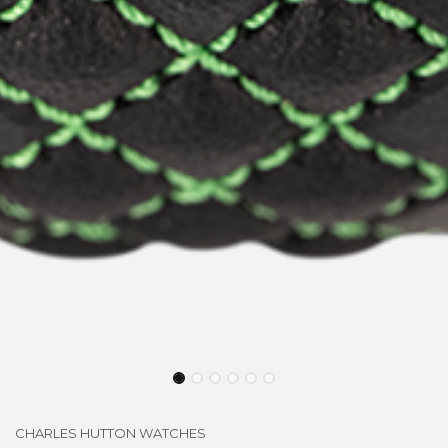
CHARLES HUTTON WATCHES