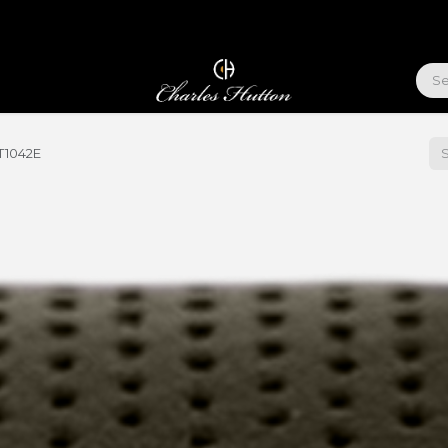
ABOUT US
T1042E