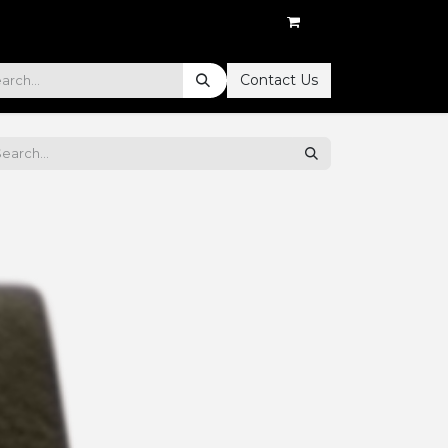
Contact Us