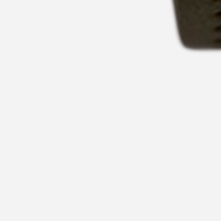
CHARLES HUTTON WATCHES
NEWPORT PAGNELL BH