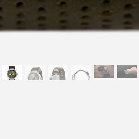
-LT1042E