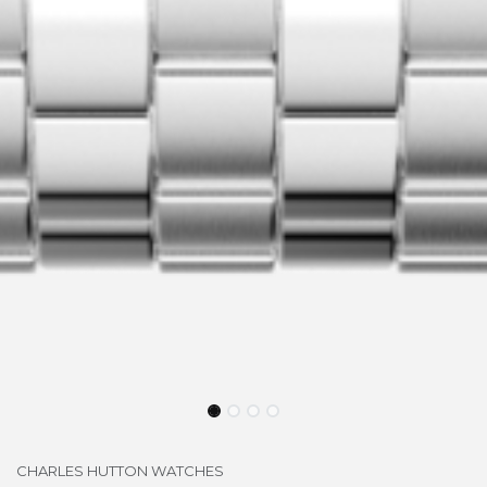
CHARLES HUTTON WATCHES