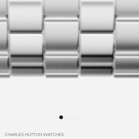
CHARLES HUTTON WATCHES