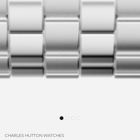
CHARLES HUTTON WATCHES