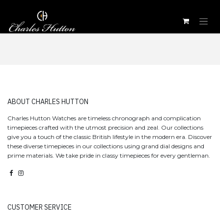
Skip to Content
​ABOUT CHARLES HUTTON
Charles Hutton Watches are timeless chronograph and complication
timepieces crafted with the utmost precision and zeal. Our collections
give you a touch of the classic British lifestyle in the modern era. Discover
these diverse timepieces in our collections using grand dial designs and
prime materials. We take pride in classy timepieces for every gentleman.
CUSTOMER SERVICE