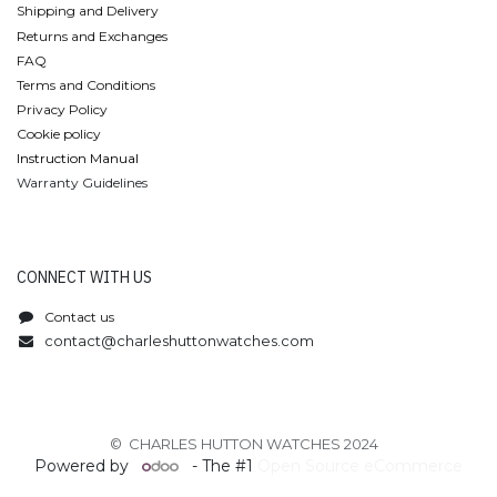
Shipping and Delivery
Returns and Exchanges
FAQ
Terms and Conditions
Privacy Policy
Cookie policy
Instruction Manual
Warranty Guidelines
CONNECT WITH US
Contact us
contact@charleshuttonwatches.com
© CHARLES HUTTON WATCHES 2024
Powered by
- The #1
Open Source eCommerce